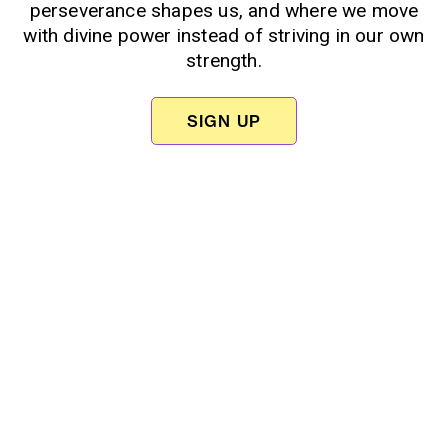
perseverance shapes us, and where we move
with divine power instead of striving in our own
strength.
SIGN UP