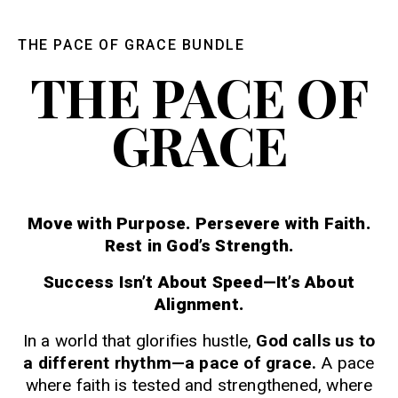
THE PACE OF GRACE BUNDLE
THE PACE OF
GRACE
Move with Purpose. Persevere with Faith.
Rest in God’s Strength.
Success Isn’t About Speed—It’s About
Alignment.
In a world that glorifies hustle,
God calls us to
a different rhythm—a pace of grace.
A pace
where faith is tested and strengthened, where